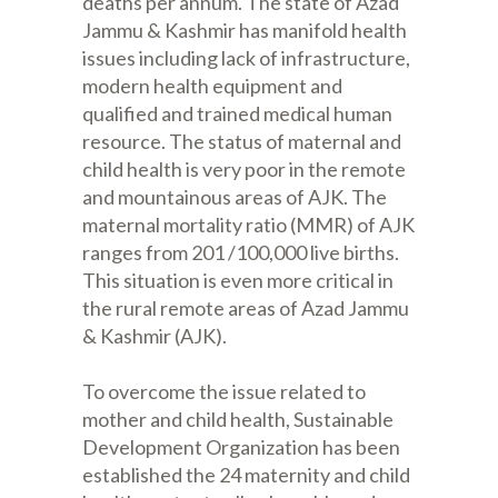
deaths per annum. The state of Azad
Jammu & Kashmir has manifold health
issues including lack of infrastructure,
modern health equipment and
qualified and trained medical human
resource. The status of maternal and
child health is very poor in the remote
and mountainous areas of AJK. The
maternal mortality ratio (MMR) of AJK
ranges from 201 /100,000 live births.
This situation is even more critical in
the rural remote areas of Azad Jammu
& Kashmir (AJK).
To overcome the issue related to
mother and child health, Sustainable
Development Organization has been
established the 24 maternity and child