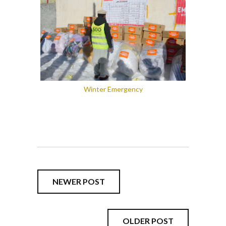
Winter Emergency
NEWER POST
OLDER POST