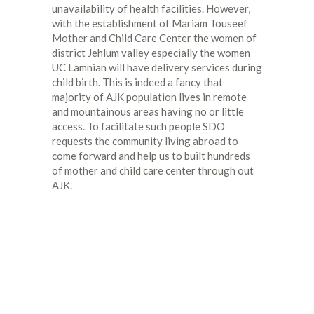
unavailability of health facilities. However,
with the establishment of Mariam Touseef
Mother and Child Care Center the women of
district Jehlum valley especially the women
UC Lamnian will have delivery services during
child birth. This is indeed a fancy that
majority of AJK population lives in remote
and mountainous areas having no or little
access. To facilitate such people SDO
requests the community living abroad to
come forward and help us to built hundreds
of mother and child care center through out
AJK.