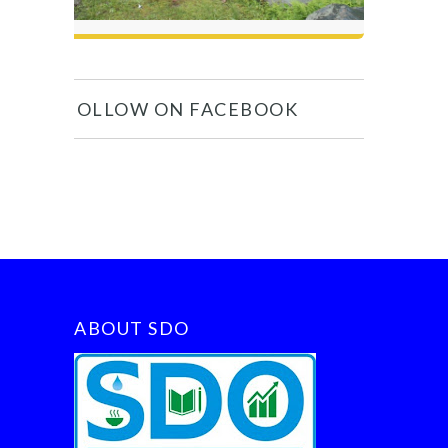
FOLLOW ON FACEBOOK
ABOUT SDO