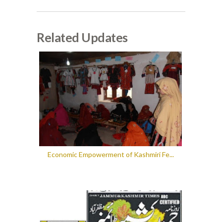
Related Updates
Economic Empowerment of Kashmiri Fe...