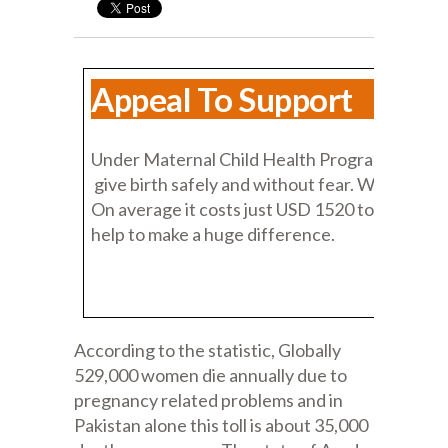
Appeal To Support
Under Maternal Child Health Program, we have 
give birth safely and without fear. We need you
On average it costs just USD 1520 to save a mot
help to make a huge difference.
According to the statistic, Globally
529,000 women die annually due to
pregnancy related problems and in
Pakistan alone this toll is about 35,000