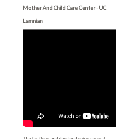
Mother And Child Care Center - UC
Lamnian
The far flung and deprived union council