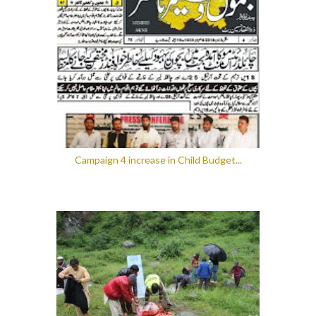
Campaign 4 increase in Child Budget...