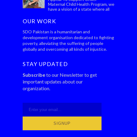
Maternal Child Health Program, we
have a vision of a state where all
women, wherever they live, can give birth safe...
OUR WORK
SDO Pakistan is a humanitarian and
development organisation dedicated to fighting
poverty, alleviating the suffering of people
globally and overcoming all kinds of injustice.
STAY UPDATED
Subscribe
to our Newsletter to get
important updates about our
organization.