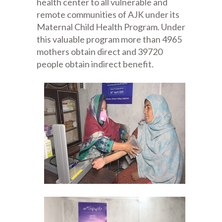
health center to all vulnerable and
remote communities of AJK under its
Maternal Child Health Program. Under
this valuable program more than 4965
mothers obtain direct and 39720
people obtain indirect benefit.