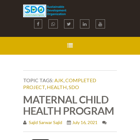
TOPIC TAGS:
AJK
,
COMPLETED
PROJECT
,
HEALTH
,
SDO
MATERNAL CHILD
HEALTH PROGRAM
Sajid Sarwar Sajid
July 16, 2021