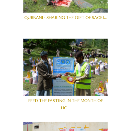
QURBANI - SHARING THE GIFT OF SACRI...
FEED THE FASTING IN THE MONTH OF
HO...