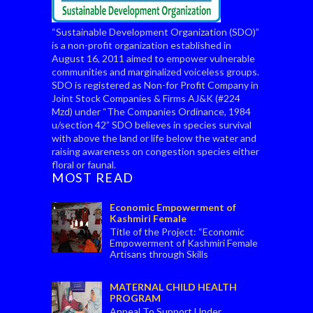
“Sustainable Development Organization (SDO)”
is a non-profit organization established in
August 16, 2011 aimed to empower vulnerable
communities and marginalized voiceless groups.
SDO is registered as Non-for Profit Company in
Joint Stock Companies & Firms AJ&K (#224
Mzd) under “The Companies Ordinance, 1984
u/section 42” SDO believes in species survival
with above the land or life below the water and
raising awareness on congestion species either
floral or faunal.
MOST READ
Economic Empowerment of
Kashmiri Female
Title of the Project: “Economic
Empowerment of Kashmiri Female
Artisans through Skills
Enhancement” Objectives of the project: To
economi...
MATERNAL CHILD HEALTH
PROGRAM
Appeal To Support Under