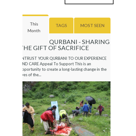
This
TAGS
MOST SEEN
Month
QURBANI - SHARING
THE GIFT OF SACRIFICE
ENTRUST YOUR QURBANI TO OUR EXPERIENCE
AND CARE Appeal To Support This is an
opportunity to create a long-lasting change in the
lives of the...