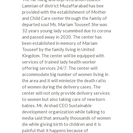
Lamnian of district Muzaffarabad has bee
provided with the establishment of Mother
and Child Care center through the family of
departed soul Ms. Mariam Touseef. She was
32 years young lady scummbed due to corona
and passed away in 2020. The center has
been established in memory of Mariam
Touseef by the family living in United
Kingdom. The center will be equipped with
services of trained lady health worker
offering services 24/7. The center will
accommodate big number of women living in
the area and it will minimize the death ratio
of women during the delivery cases. The
center will not only provide delivery services
to women but also taking care of new born
babies. Mr. Arshad CEO Sustainable
development organization while talking to
media said that annually thousands of women
die while giving birth to children and it is
painful that it happens because of